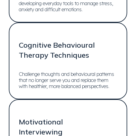
developing everyday tools to manage stress,
anxiety and difficult emotions.
Cognitive Behavioural
Therapy Techniques
Challenge thoughts and behavioural patterns
that no longer serve you and replace them
with healthier, more balanced perspectives.
Motivational
Interviewing