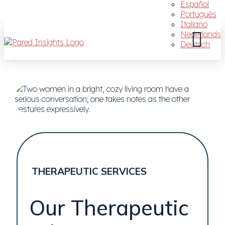
Español
Português
Italiano
Nederlands
Deutsch
THERAPEUTIC SERVICES
Our Therapeutic