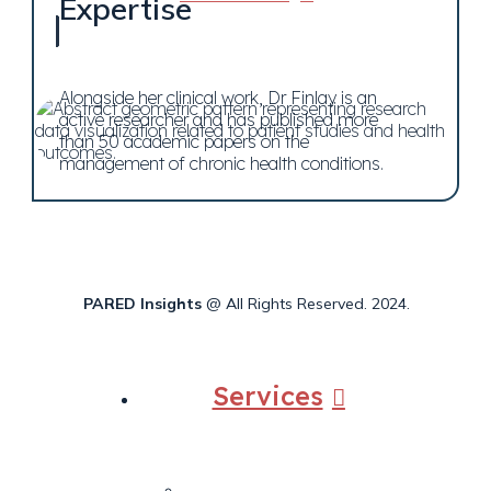
Expertise
Alongside her clinical work, Dr Finlay is an
active researcher and has published more
than 50 academic papers on the
management of chronic health conditions.
PARED Insights
@ All Rights Reserved. 2024.
Services
Back