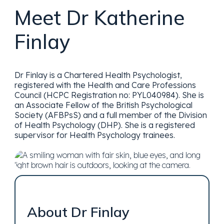
Meet Dr Katherine
Finlay
Dr Finlay is a Chartered Health Psychologist,
registered with the Health and Care Professions
Council (HCPC Registration no: PYL040984). She is
an Associate Fellow of the British Psychological
Society (AFBPsS) and a full member of the Division
of Health Psychology (DHP). She is a registered
supervisor for Health Psychology trainees.
About Dr Finlay