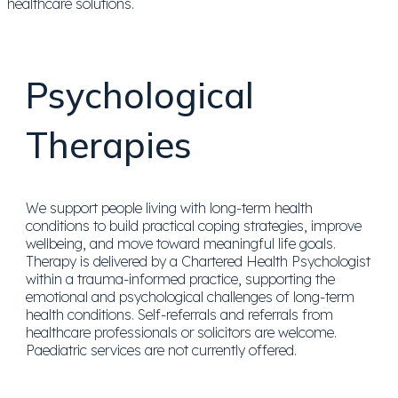
Psychological
Therapies
We support people living with long-term health
conditions to build practical coping strategies, improve
wellbeing, and move toward meaningful life goals.
Therapy is delivered by a Chartered Health Psychologist
within a trauma-informed practice, supporting the
emotional and psychological challenges of long-term
health conditions. Self-referrals and referrals from
healthcare professionals or solicitors are welcome.
Paediatric services are not currently offered.