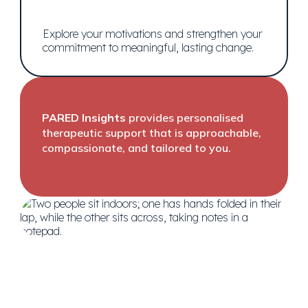
Explore your motivations and strengthen your
commitment to meaningful, lasting change.
PARED Insights
provides personalised
therapeutic support that is approachable,
compassionate, and tailored to you.