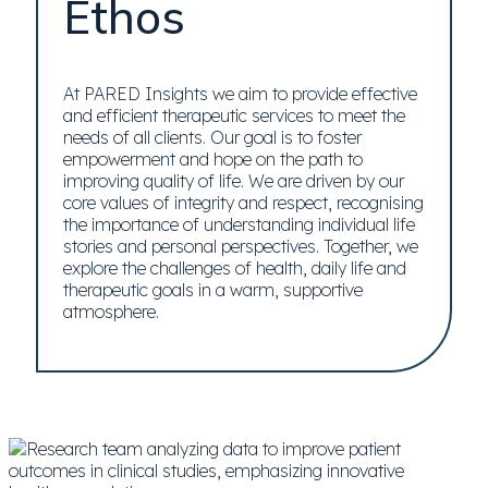
Ethos
At PARED Insights we aim to provide effective
and efficient therapeutic services to meet the
needs of all clients. Our goal is to foster
empowerment and hope on the path to
improving quality of life. We are driven by our
core values of integrity and respect, recognising
the importance of understanding individual life
stories and personal perspectives. Together, we
explore the challenges of health, daily life and
therapeutic goals in a warm, supportive
atmosphere.