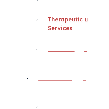
Therapeutic
Services
Research
Services
Assessment
Tools
Back