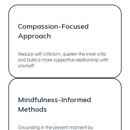
Compassion-Focused
Approach
Reduce self-criticism, quieten the inner critic
and build a more supportive relationship with
yourself.
Mindfulness-Informed
Methods
Grounding in the present moment by