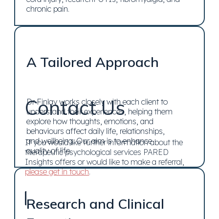
chronic pain.
A Tailored Approach
Contact Us
Dr Finlay works closely with each client to
understand their experiences, helping them
explore how thoughts, emotions, and
behaviours affect daily life, relationships,
and wellbeing. Our aim is to enhance
If you would like further information about the
quality of life.
therapeutic psychological services PARED
Insights offers or would like to make a referral,
please get in touch
.
Research and Clinical
Contact Us