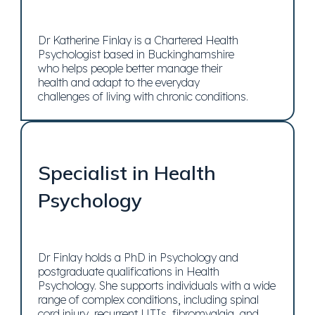
Dr Katherine Finlay is a Chartered Health
Psychologist based in Buckinghamshire
who helps people better manage their
health and adapt to the everyday
challenges of living with chronic conditions.
Specialist in Health
Psychology
Dr Finlay holds a PhD in Psychology and
postgraduate qualifications in Health
Psychology. She supports individuals with a wide
range of complex conditions, including spinal
cord injury, recurrent UTIs, fibromyalgia, and